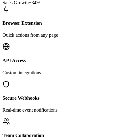
Sales Growth
+34%
Browser Extension
Quick actions from any page
API Access
Custom integrations
Secure Webhooks
Real-time event notifications
Team Collaboration