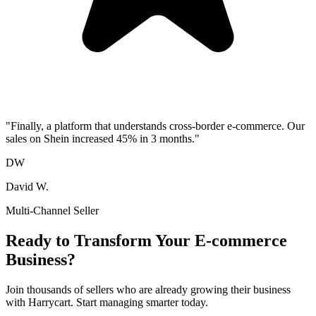
"
Finally, a platform that understands cross-border e-commerce. Our
sales on Shein increased 45% in 3 months.
"
DW
David W.
Multi-Channel Seller
Ready to Transform Your E-commerce
Business?
Join thousands of sellers who are already growing their business
with Harrycart. Start managing smarter today.