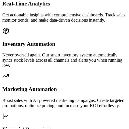
Real-Time Analytics
Get actionable insights with comprehensive dashboards. Track sales,
monitor trends, and make data-driven decisions instantly.
Inventory Automation
Never oversell again. Our smart inventory system automatically
syncs stock levels across all channels and alerts you when running
low.
Marketing Automation
Boost sales with AI-powered marketing campaigns. Create targeted
promotions, optimize pricing, and increase your ROI effortlessly.