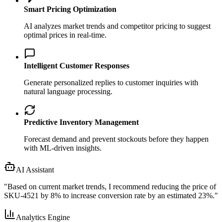
Smart Pricing Optimization
AI analyzes market trends and competitor pricing to suggest
optimal prices in real-time.
Intelligent Customer Responses
Generate personalized replies to customer inquiries with
natural language processing.
Predictive Inventory Management
Forecast demand and prevent stockouts before they happen
with ML-driven insights.
AI Assistant
"
Based on current market trends, I recommend reducing the price of
SKU-4521 by 8% to increase conversion rate by an estimated 23%.
"
Analytics Engine