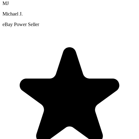
MJ
Michael J.
eBay Power Seller