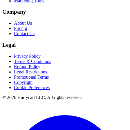
Marketing Tools
Company
About Us
Pricing
Contact Us
Legal
Privacy Policy
Terms & Conditions
Refund Policy
Legal Restrictions
Promotional Terms
Copyright
Cookie Preferences
©
2026
Harrycart LLC. All rights reserved.