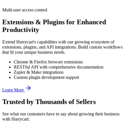
Multi-user access control
Extensions & Plugins for Enhanced
Productivity
Extend Harrycart
'
s capabilities with our growing ecosystem of
extensions, plugins, and API integrations. Build custom workflows
that fit your unique business needs.
Chrome & Firefox browser extensions
RESTful API with comprehensive documentation
Zapier & Make integrations
Custom plugin development support
Learn More
Trusted by Thousands of Sellers
See what our customers have to say about growing their business
with Harrycart.