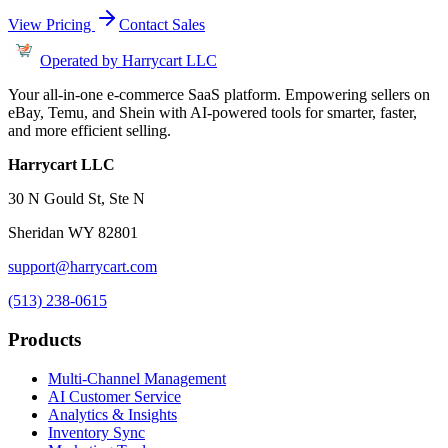
View Pricing
Contact Sales
Operated by Harrycart LLC
Your all-in-one e-commerce SaaS platform. Empowering sellers on
eBay, Temu, and Shein with AI-powered tools for smarter, faster,
and more efficient selling.
Harrycart LLC
30 N Gould St, Ste N
Sheridan WY 82801
support@harrycart.com
(513) 238-0615
Products
Multi-Channel Management
AI Customer Service
Analytics & Insights
Inventory Sync