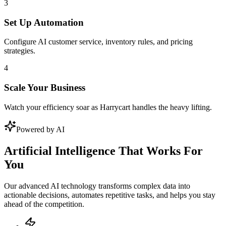
3
Set Up Automation
Configure AI customer service, inventory rules, and pricing
strategies.
4
Scale Your Business
Watch your efficiency soar as Harrycart handles the heavy lifting.
Powered by AI
Artificial Intelligence That Works For
You
Our advanced AI technology transforms complex data into
actionable decisions, automates repetitive tasks, and helps you stay
ahead of the competition.