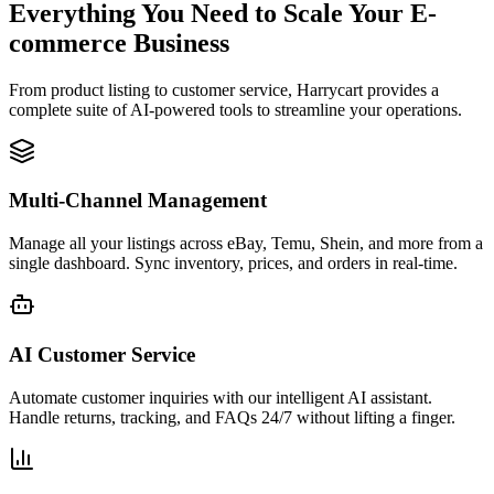
Everything You Need to Scale Your E-
commerce Business
From product listing to customer service, Harrycart provides a
complete suite of AI-powered tools to streamline your operations.
Multi-Channel Management
Manage all your listings across eBay, Temu, Shein, and more from a
single dashboard. Sync inventory, prices, and orders in real-time.
AI Customer Service
Automate customer inquiries with our intelligent AI assistant.
Handle returns, tracking, and FAQs 24/7 without lifting a finger.