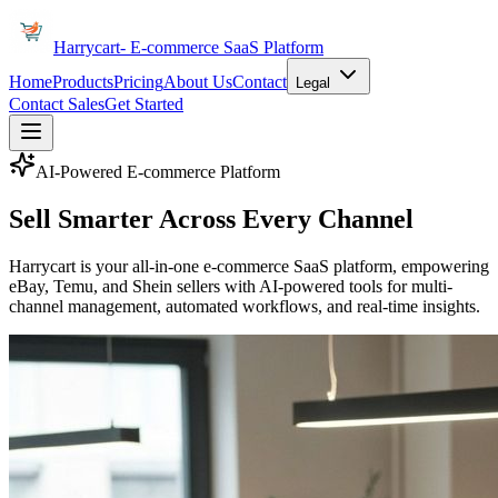
Harrycart
- E-commerce SaaS Platform
Home
Products
Pricing
About Us
Contact
Legal
Contact Sales
Get Started
AI-Powered E-commerce Platform
Sell Smarter Across
Every Channel
Harrycart is your all-in-one e-commerce SaaS platform, empowering
eBay, Temu, and Shein sellers with AI-powered tools for multi-
channel management, automated workflows, and real-time insights.