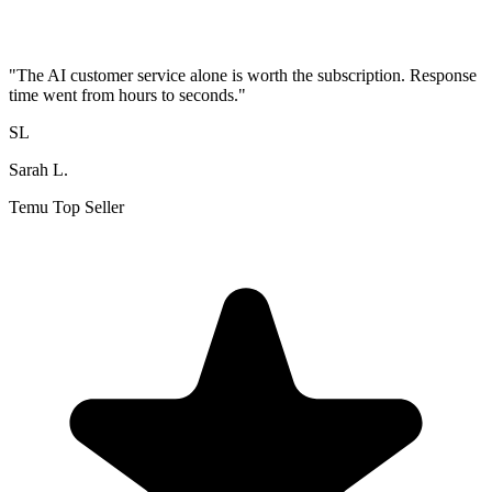
"
The AI customer service alone is worth the subscription. Response
time went from hours to seconds.
"
SL
Sarah L.
Temu Top Seller