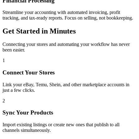
Financial Processing
Streamline your accounting with automated invoicing, profit
tracking, and tax-ready reports. Focus on selling, not bookkeeping.
Get Started in Minutes
Connecting your stores and automating your workflow has never
been easier.
1
Connect Your Stores
Link your eBay, Temu, Shein, and other marketplace accounts in
just a few clicks.
2
Sync Your Products
Import existing listings or create new ones that publish to all
channels simultaneously.