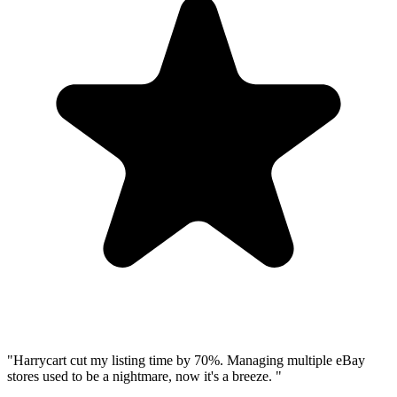
"
Harrycart cut my listing time by 70%. Managing multiple eBay
stores used to be a nightmare, now it
'
s a breeze.
"