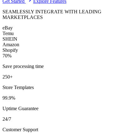
Get Started
Explore Features
SEAMLESSLY INTEGRATE WITH LEADING
MARKETPLACES
eBay
Temu
SHEIN
Amazon
Shopify
70%
Save processing time
250+
Store Templates
99.9%
Uptime Guarantee
24/7
Customer Support